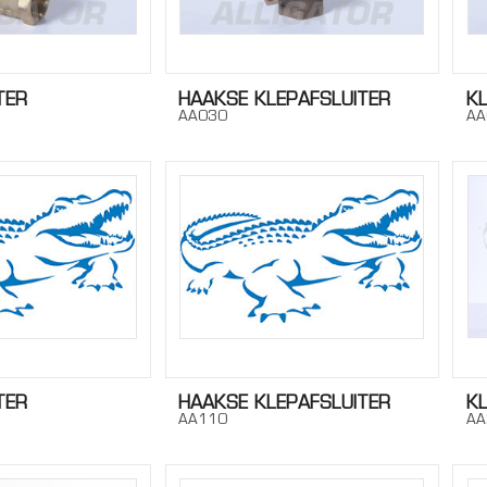
TER
HAAKSE KLEPAFSLUITER
K
AA030
AA
TER
HAAKSE KLEPAFSLUITER
K
AA110
AA