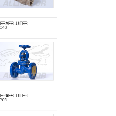
LEPAFSLUITER
040
LEPAFSLUITER
205