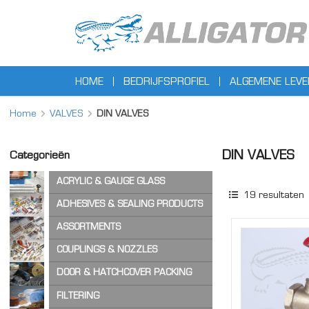
HOME
BEDRIJFSPROFIEL
ALGEMENE LEV
Home
VALVES
DIN VALVES
DIN VALVES
Categorieën
ACRYLIC & GAUGE GLASS
19
resultaten
ACRYLIC SHEET
ADHESIVES & SEALING PRODUCTS
GAUGE GLASS
ADHESIVES
ASSORTMENTS
CA ADHESIVES
COPPER WASHERS
COUPLINGS & NOZZLES
CLEANER & LUBRICANTS
O-RINGS
AIR & STEAM HOSE COUPLINGS
DOOR & HATCHCOVER PACKING
OTHER ASSORTMENTS
LOCKING PRODUCTS
CAM & GROOVE COUPLINGS
HATCH COVER PRODUCTS
FILTERING