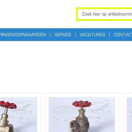
ERINGSVOORWAARDEN
SERVICE
VACATURES
CONTAC