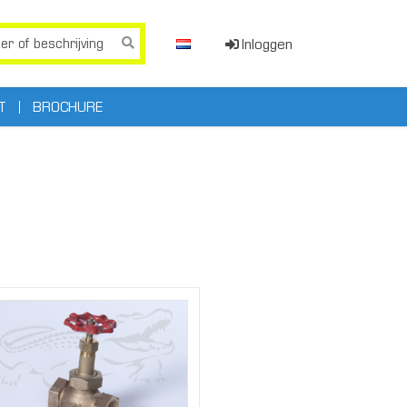
Inloggen
T
BROCHURE