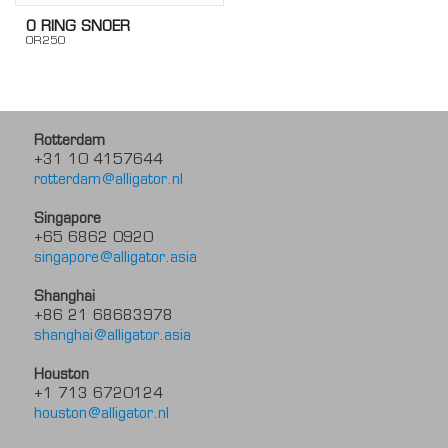
O RING SNOER
OR250
Rotterdam
+31 10 4157644
rotterdam@alligator.nl
Singapore
+65 6862 0920
singapore@alligator.asia
Shanghai
+86 21 68683978
shanghai@alligator.asia
Houston
+1 713 6720124
houston@alligator.nl