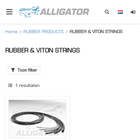
Home
RUBBER PRODUCTS
RUBBER & VITON STRINGS
RUBBER & VITON STRINGS
Toon filter
1
resultaten