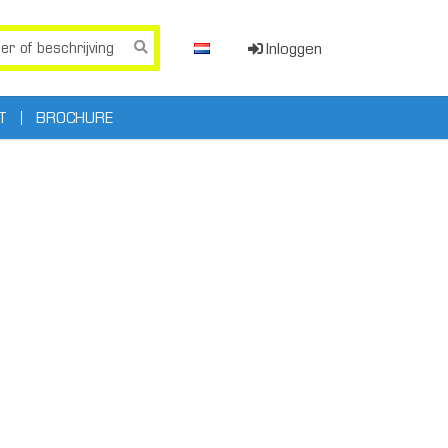
Inloggen
T
BROCHURE