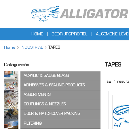
HOME
BEDRIJFSPROFIEL
ALGEMENE LEV
Home
INDUSTRIAL
TAPES
TAPES
Categorieën
ACRYLIC & GAUGE GLASS
1
result
ACRYLIC SHEET
ADHESIVES & SEALING PRODUCTS
GAUGE GLASS
ADHESIVES
ASSORTMENTS
CA ADHESIVES
COPPER WASHERS
COUPLINGS & NOZZLES
CLEANER & LUBRICANTS
O-RINGS
AIR & STEAM HOSE COUPLINGS
DOOR & HATCHCOVER PACKING
OTHER ASSORTMENTS
LOCKING PRODUCTS
CAM & GROOVE COUPLINGS
HATCH COVER PRODUCTS
FILTERING