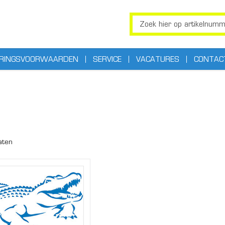
ERINGSVOORWAARDEN
SERVICE
VACATURES
CONTAC
aten