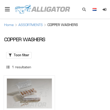
Home
ASSORTMENTS
COPPER WASHERS
COPPER WASHERS
Toon filter
1
resultaten