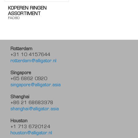
KOPEREN RINGEN
ASSORTIMENT
FA080
Rotterdam
+31 10 4157644
rotterdam@alligator.nl
Singapore
+65 6862 0920
singapore@alligator.asia
Shanghai
+86 21 68683978
shanghai@alligator.asia
Houston
+1 713 6720124
houston@alligator.nl