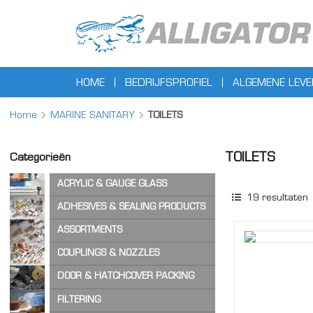
HOME
BEDRIJFSPROFIEL
ALGEMENE LEV
Home
MARINE SANITARY
TOILETS
TOILETS
Categorieën
ACRYLIC & GAUGE GLASS
19
resultaten
ACRYLIC SHEET
ADHESIVES & SEALING PRODUCTS
GAUGE GLASS
ADHESIVES
ASSORTMENTS
CA ADHESIVES
COPPER WASHERS
COUPLINGS & NOZZLES
CLEANER & LUBRICANTS
O-RINGS
AIR & STEAM HOSE COUPLINGS
DOOR & HATCHCOVER PACKING
OTHER ASSORTMENTS
LOCKING PRODUCTS
CAM & GROOVE COUPLINGS
HATCH COVER PRODUCTS
FILTERING