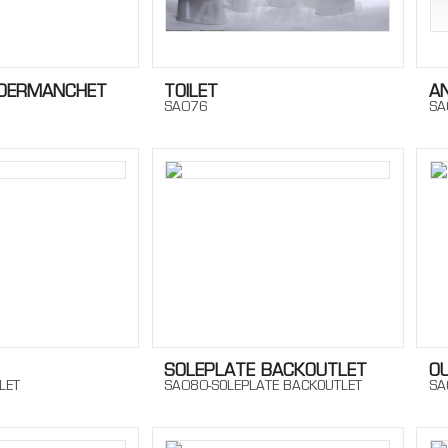
VOERMANCHET
TOILET
AN
SA076
SA
SOLEPLATE BACKOUTLET
OU
LET
SA080-SOLEPLATE BACKOUTLET
SA