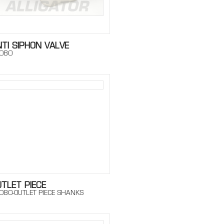
TI SIPHON VALVE
080
TLET PIECE
080-OUTLET PIECE SHANKS