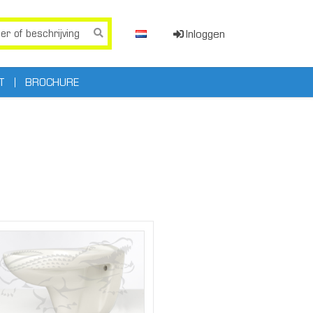
Inloggen
T
BROCHURE