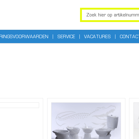
ERINGSVOORWAARDEN
SERVICE
VACATURES
CONTAC