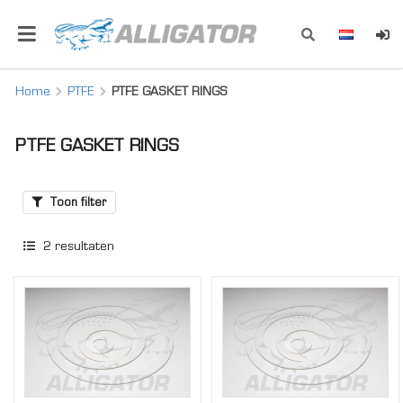
Home
PTFE
PTFE GASKET RINGS
PTFE GASKET RINGS
Toon filter
2
resultaten