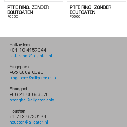
PTFE RING, ZONDER
PTFE RING, ZONDER
BOUTGATEN
BOUTGATEN
PO850
PO860
Rotterdam
+31 10 4157644
rotterdam@alligator.nl
Singapore
+65 6862 0920
singapore@alligator.asia
Shanghai
+86 21 68683978
shanghai@alligator.asia
Houston
+1 713 6720124
houston@alligator.nl