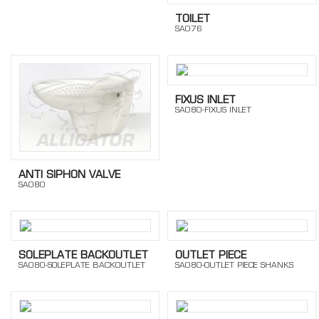
TOILET
SA076
FIXUS INLET
SA080-FIXUS INLET
ANTI SIPHON VALVE
SA080
SOLEPLATE BACKOUTLET
OUTLET PIECE
SA080-SOLEPLATE BACKOUTLET
SA080-OUTLET PIECE SHANKS