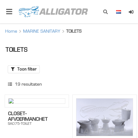
Home
MARINE SANITARY
TOILETS
TOILETS
Toon filter
19
resultaten
CLOSET-
AFVOERMANCHET
SA075-TOILET