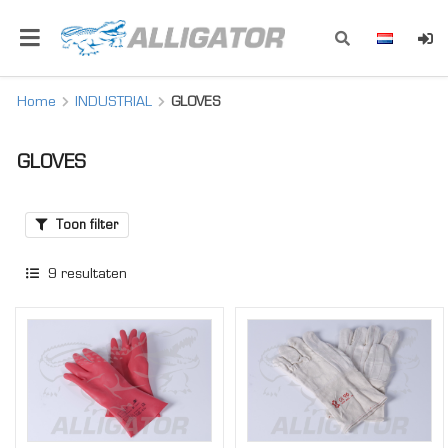
Home
INDUSTRIAL
GLOVES
GLOVES
Toon filter
9
resultaten