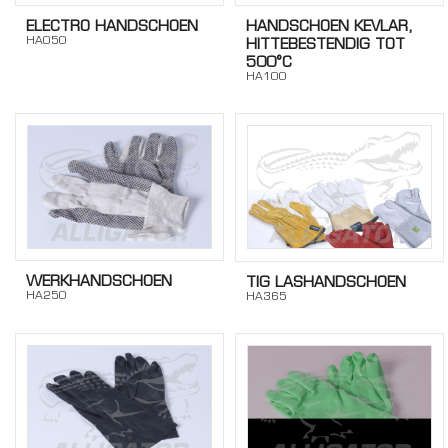
ELECTRO HANDSCHOEN
HANDSCHOEN KEVLAR,
HA050
HITTEBESTENDIG TOT
500°C
HA100
WERKHANDSCHOEN
TIG LASHANDSCHOEN
HA250
HA365