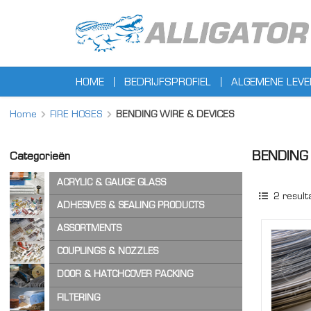
HOME
BEDRIJFSPROFIEL
ALGEMENE LEV
Home
FIRE HOSES
BENDING WIRE & DEVICES
BENDING 
Categorieën
ACRYLIC & GAUGE GLASS
2
result
ACRYLIC SHEET
ADHESIVES & SEALING PRODUCTS
GAUGE GLASS
ADHESIVES
ASSORTMENTS
CA ADHESIVES
COPPER WASHERS
COUPLINGS & NOZZLES
CLEANER & LUBRICANTS
O-RINGS
AIR & STEAM HOSE COUPLINGS
DOOR & HATCHCOVER PACKING
OTHER ASSORTMENTS
LOCKING PRODUCTS
CAM & GROOVE COUPLINGS
HATCH COVER PRODUCTS
FILTERING