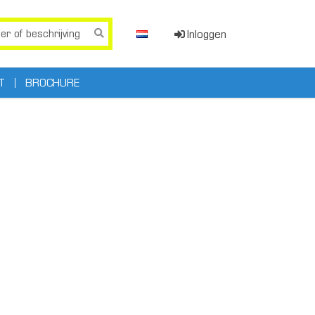
Inloggen
T
BROCHURE