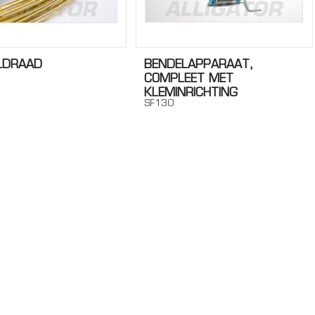
LDRAAD
BENDELAPPARAAT,
COMPLEET MET
KLEMINRICHTING
SF130