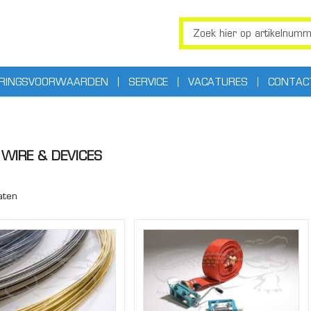
ERINGSVOORWAARDEN
SERVICE
VACATURES
CONTAC
WIRE & DEVICES
aten