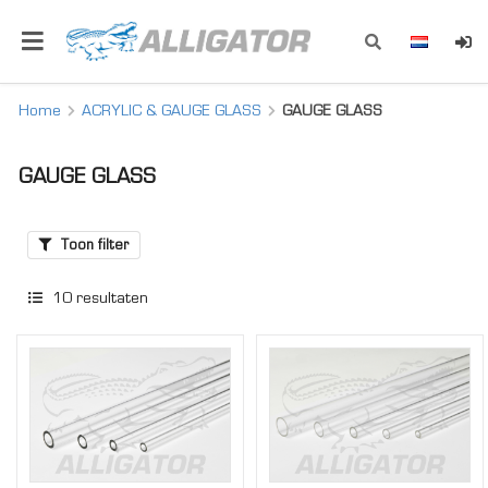
Home
ACRYLIC & GAUGE GLASS
GAUGE GLASS
GAUGE GLASS
Toon filter
10
resultaten