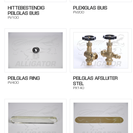
HITTEBESTENDIG
PLEXIGLAS BUIS
PV200
PEILGLAS BUIS
PV100
PEILGLAS RING
PEILGLAS AFSLUITER
PV400
STEL
PX140