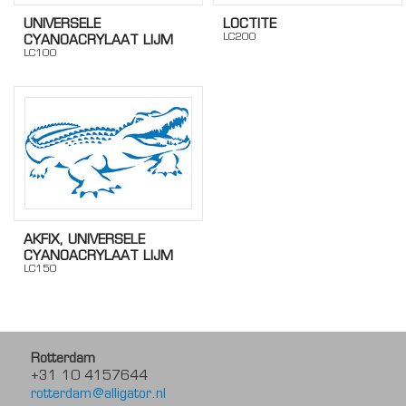
UNIVERSELE
LOCTITE
LC200
CYANOACRYLAAT LIJM
LC100
AKFIX, UNIVERSELE
CYANOACRYLAAT LIJM
LC150
Rotterdam
+31 10 4157644
rotterdam@alligator.nl