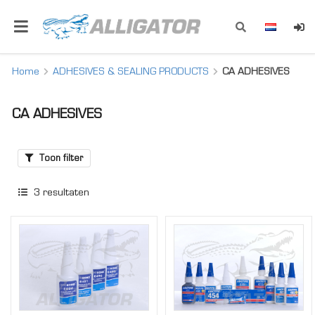
Home
ADHESIVES & SEALING PRODUCTS
CA ADHESIVES
CA ADHESIVES
Toon filter
3
resultaten