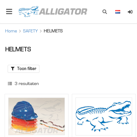
Home
SAFETY
HELMETS
HELMETS
Toon filter
3
resultaten