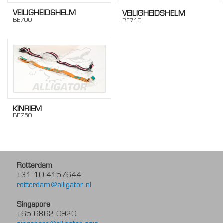
VEILIGHEIDSHELM
VEILIGHEIDSHELM
BE700
BE710
KINRIEM
BE750
Rotterdam
+31 10 4157644
rotterdam@alligator.nl
Singapore
+65 6862 0920